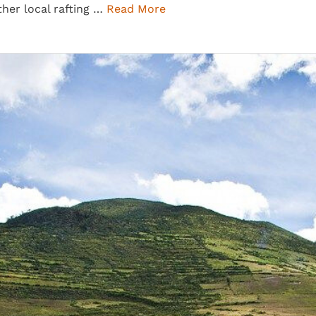
ther local rafting …
Read More