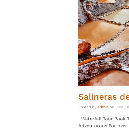
Salineras d
Posted by
admin
on
3 de ju
Waterfall Tour Book T
Adventurous For over 5