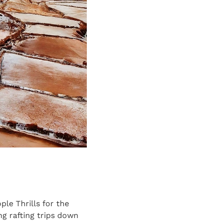
le Thrills for the
ng rafting trips down