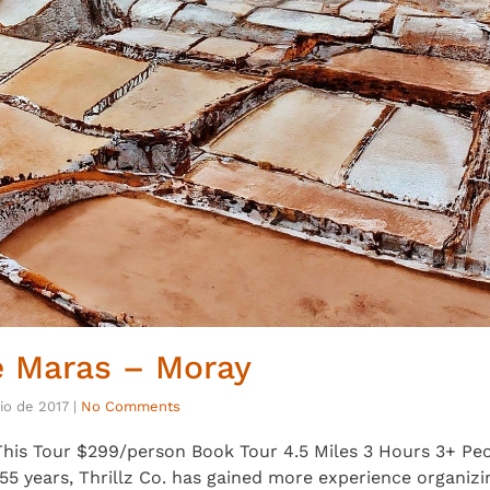
e Maras – Moray
lio de 2017
|
No Comments
his Tour $299/person Book Tour 4.5 Miles 3 Hours 3+ Peop
5 years, Thrillz Co. has gained more experience organizi