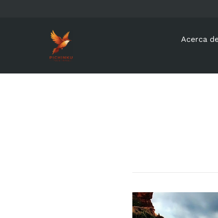
Acerca d