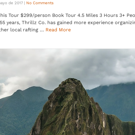
mayo de 2017
|
No Comments
s Tour $299/person Book Tour 4.5 Miles 3 Hours 3+ Peopl
5 years, Thrillz Co. has gained more experience organizi
ther local rafting …
Read More