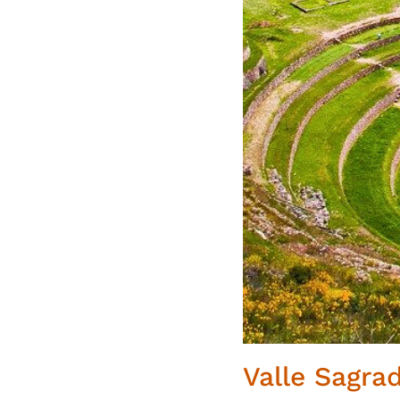
Valle Sagra