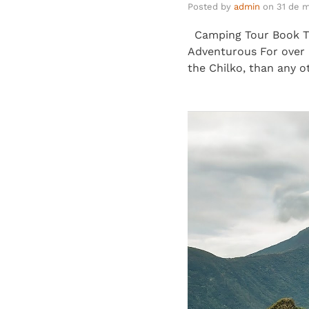
Posted by
admin
on
31 de 
Camping Tour Book Thi
Adventurous For over 5
the Chilko, than any o