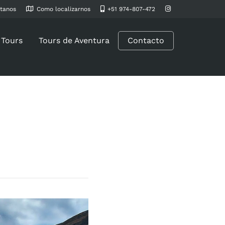
tanos
Como localizarnos
+51 974-807-472
 Tours
Tours de Aventura
Contacto