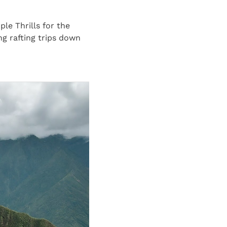
e Thrills for the
ng rafting trips down