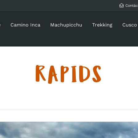
Contác
e
Camino Inca
Machupicchu
Trekking
Cusco
RAPIDS