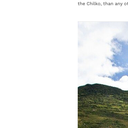
the Chilko, than any o