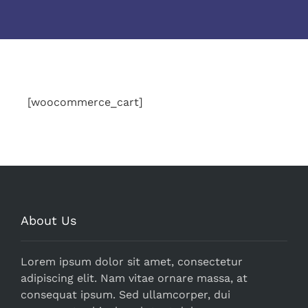
[woocommerce_cart]
About Us
Lorem ipsum dolor sit amet, consectetur
adipiscing elit. Nam vitae ornare massa, at
consequat ipsum. Sed ullamcorper, dui