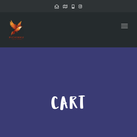
Toggl
CART