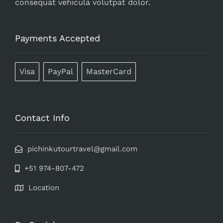
consequat vehicula volutpat dolor.
Payments Accepted
Visa
PayPal
MasterCard
Contact Info
pichinkutourtravel@gmail.com
+51 974-807-472
Location