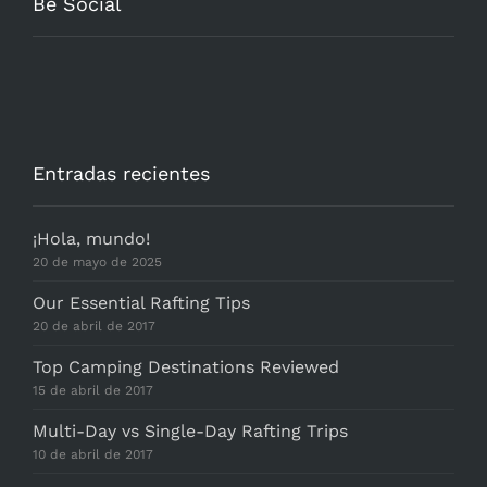
Be Social
Entradas recientes
¡Hola, mundo!
20 de mayo de 2025
Our Essential Rafting Tips
20 de abril de 2017
Top Camping Destinations Reviewed
15 de abril de 2017
Multi-Day vs Single-Day Rafting Trips
10 de abril de 2017