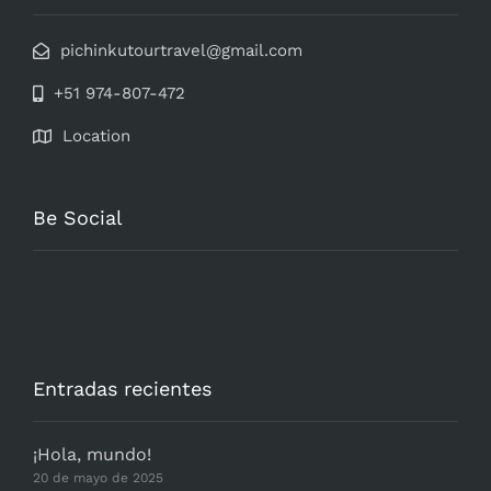
pichinkutourtravel@gmail.com
+51 974-807-472
Location
Be Social
Entradas recientes
¡Hola, mundo!
20 de mayo de 2025