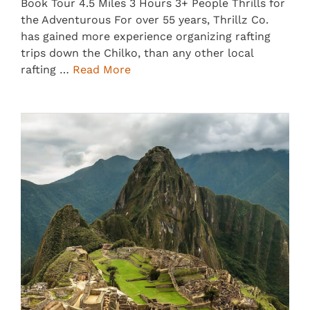
Book Tour 4.5 Miles 3 Hours 3+ People Thrills for
the Adventurous For over 55 years, Thrillz Co.
has gained more experience organizing rafting
trips down the Chilko, than any other local
rafting …
Read More