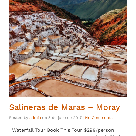
Salineras de Maras – Moray
Posted by
admin
on
3 de julio de 2017
|
No Comments
Waterfall Tour Book This Tour $299/person