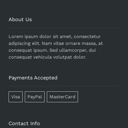
About Us
Lorem ipsum dolor sit amet, consectetur
adipiscing elit. Nam vitae ornare massa, at
consequat ipsum. Sed ullamcorper, dui
consequat vehicula volutpat dolor.
Payments Accepted
Visa
PayPal
MasterCard
Contact Info