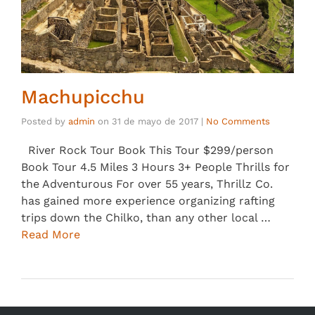
Machupicchu
Posted by
admin
on
31 de mayo de 2017
|
No Comments
River Rock Tour Book This Tour $299/person
Book Tour 4.5 Miles 3 Hours 3+ People Thrills for
the Adventurous For over 55 years, Thrillz Co.
has gained more experience organizing rafting
trips down the Chilko, than any other local …
Read More