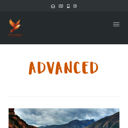
Toggl
ADVANCED